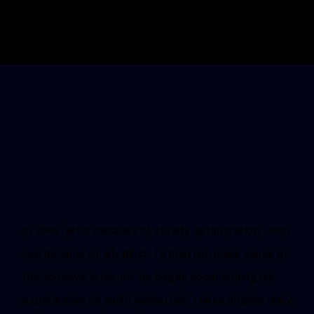
In 1983, after decades of steady deterioration, John
Hull became totally blind. To help him make sense of
the upheaval in his life, he began documenting his
experiences on audio cassettes. These original diary