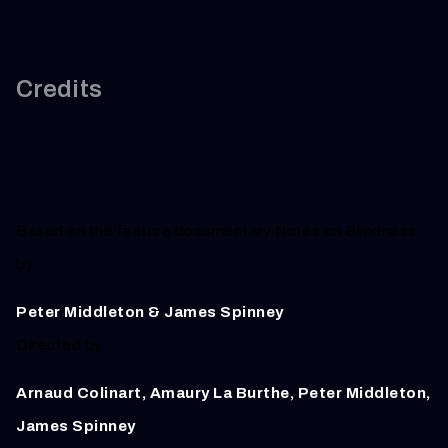
Credits
Based on the feature documentary Notes on Blindness
by
Peter Middleton & James Spinney
Directed by
Arnaud Colinart, Amaury La Burthe, Peter Middleton,
James Spinney