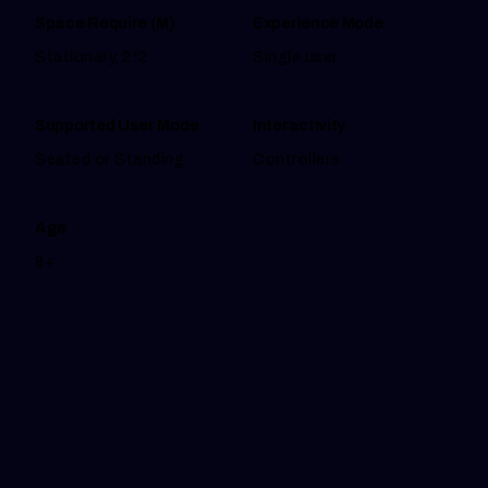
Space Require (M)
Experience Mode
Stationary, 2*2
Single user
Supported User Mode
Interactivity
Seated or Standing
Controllers
Age
8+