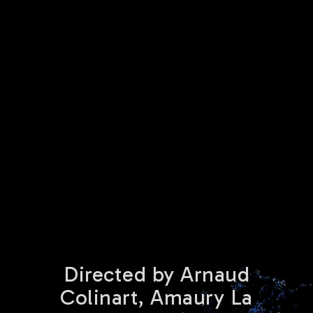
Directed by Arnaud
Colinart, Amaury La