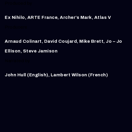
Produced by
Ex Nihilo, ARTE France, Archer’s Mark, Atlas V
Producers
Arnaud Colinart, David Coujard, Mike Brett, Jo – Jo
Ellison,
Steve Jamison
Narrated by
John Hull (English), Lambert Wilson (French)