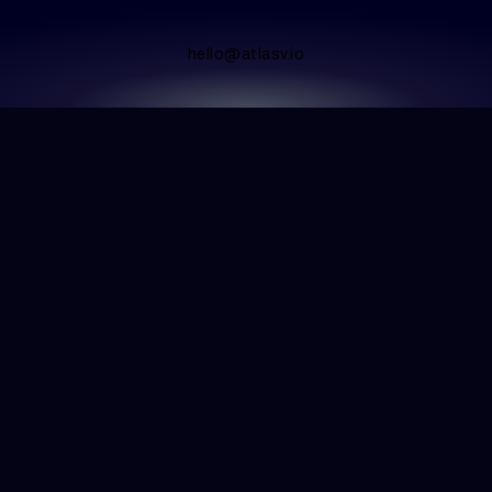
hello@atlasv.io