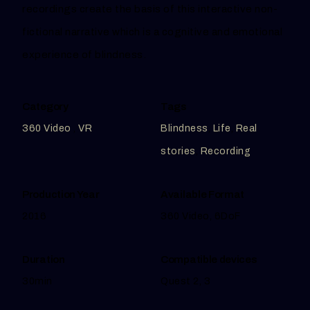
recordings create the basis of this interactive non-
fictional narrative which is a cognitive and emotional
experience of blindness.
Category
Tags
360 Video
,
VR
Blindness
,
Life
,
Real
stories
,
Recording
Production Year
Available Format
2016
360 Video, 6DoF
Duration
Compatible devices
30min
Quest 2, 3