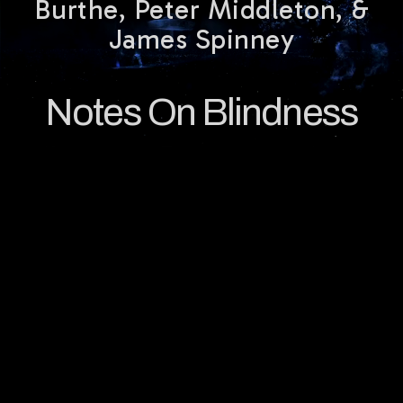
Burthe, Peter Middleton, &
James Spinney
Notes On Blindness