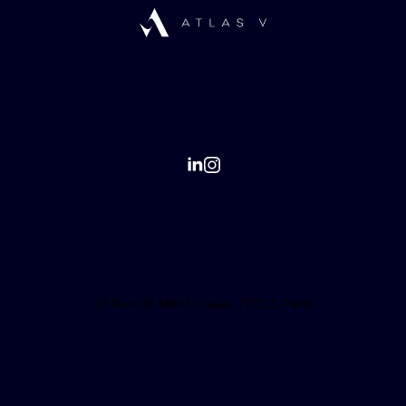
13 Rue de Mont-Louis, 75011 Paris