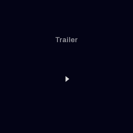
Trailer