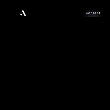
Contact