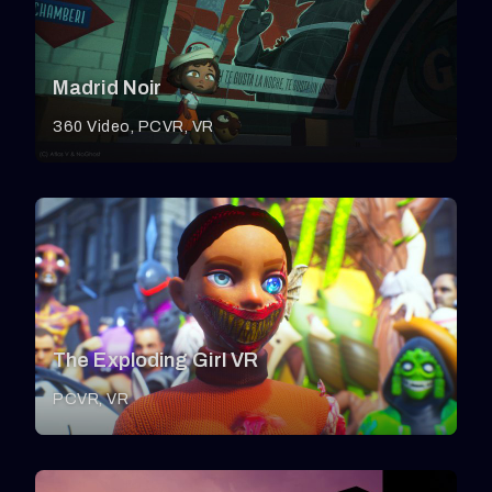
Madrid Noir
360 Video
PCVR
VR
The Exploding Girl VR
PCVR
VR