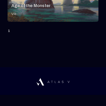
Age of the Monster
VR
1