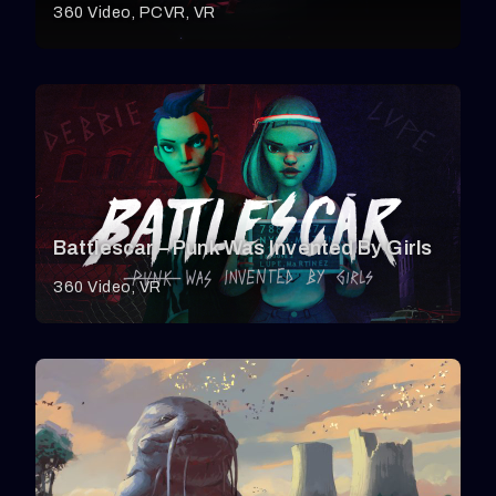
360 Video
PCVR
VR
Battlescar – Punk Was Invented By Girls
360 Video
VR