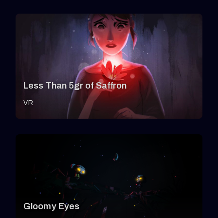
Less Than 5gr of Saffron
VR
Gloomy Eyes