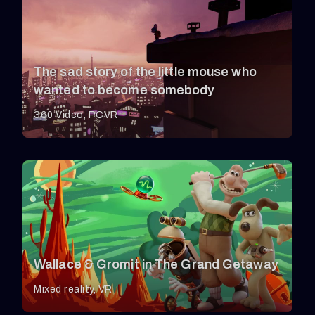
The sad story of the little mouse who
wanted to become somebody
360 Video
PCVR
Wallace & Gromit in The Grand Getaway
Mixed reality
VR