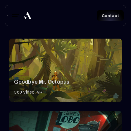
S
k
Contact
i
p
t
o
c
o
Goodbye Mr. Octopus
n
t
360 Video
VR
e
n
t